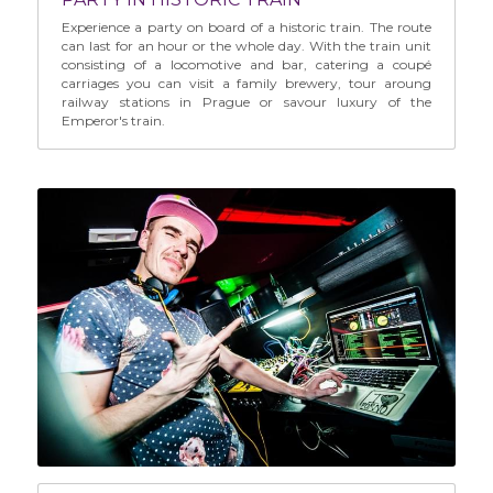
Experience a party on board of a historic train. The route 
can last for an hour or the whole day. With the train unit 
consisting of a locomotive and bar, catering a coupé 
carriages you can visit a family brewery, tour aroung 
railway stations in Prague or savour luxury of the 
Emperor's train.