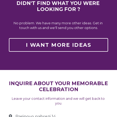
DIDN'T FIND WHAT YOU WERE 
LOOKING FOR ?
No problem. We have many more other ideas. Get in 
touch with us and we'll send you other options.
I WANT MORE IDEAS
INQUIRE ABOUT YOUR MEMORABLE 
CELEBRATION
Leave your contact information and we will get back to 
you.
Rasinovo nabrezi 14