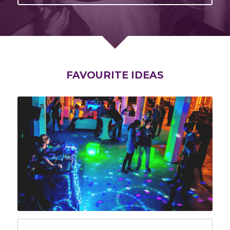
FAVOURITE IDEAS