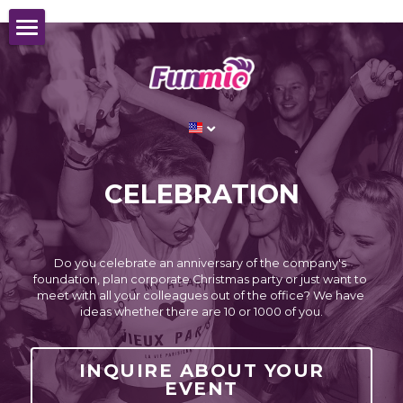
CORPORATE EVENT
HOCKEY WORLD CHAMPIONSHIP
The
best ice hockey teams
this year in Prague:
IIHF ICE HOCKEY WORLD
ABOUT US
CHAMPIONSHIP
Support your
national team
from an exclusive
CELEBRATION
REFERENCES
skybox for 20 people
CONTACT
LEARN MORE ABOUT SKYBOX
Do you celebrate an anniversary of the company's 
English
foundation, plan corporate Christmas party or just want to 
meet with all your colleagues out of the office? We have 
ideas whether there are 10 or 1000 of you.
English
INQUIRY
Czech
INQUIRE ABOUT YOUR
EVENT