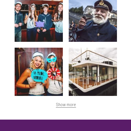
Show more