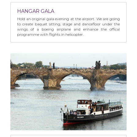
HANGAR GALA
Hold an original gala evening at the airport. We are going 
to create baquet sitting, stage and dancefloor under the 
wings of a boeing airplane and enhance the offical 
programme with flights in helicopter.