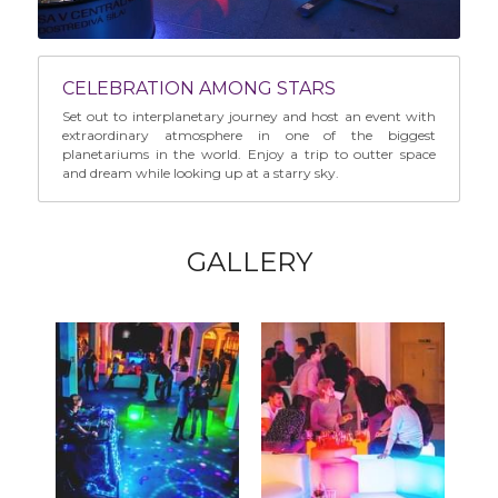
CELEBRATION AMONG STARS
Set out to interplanetary journey and host an event with 
extraordinary atmosphere in one of the biggest 
planetariums in the world. Enjoy a trip to outter space 
and dream while looking up at a starry sky.
GALLERY