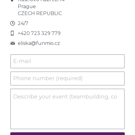
Prague
CZECH REPUBLIC
24/7
+420 723 329 779
eliska@
funmio.cz
E-mail
Phone number (required)
Describe your event (teambuilding, conference