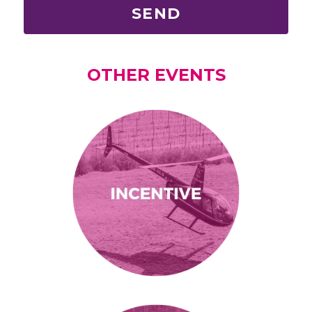
SEND
OTHER EVENTS