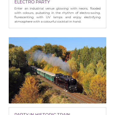
ELECTRO PARTY
Enter an industrial venue glowing with neons, flooded 
with colours, pulsating in the rhythm of electro-swing, 
flurescenting with UV lamps and enjoy electrifying 
atmosphere with a colourful cocktail in hand.
PARTY IN HISTORIC TRAIN