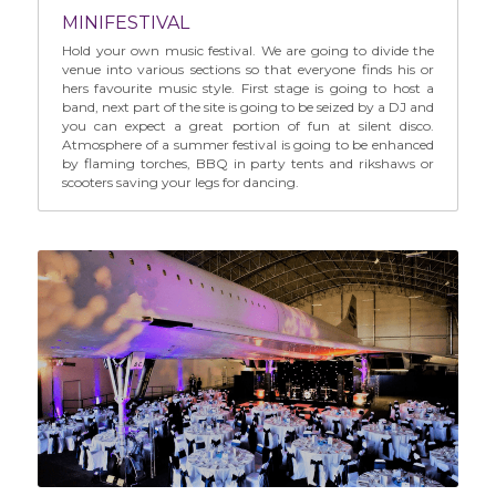
MINIFESTIVAL
Hold your own music festival. We are going to divide the 
venue into various sections so that everyone finds his or 
hers favourite music style. First stage is going to host a 
band, next part of the site is going to be seized by a DJ and 
you can expect a great portion of fun at silent disco. 
Atmosphere of a summer festival is going to be enhanced 
by flaming torches, BBQ in party tents and rikshaws or 
scooters saving your legs for dancing.