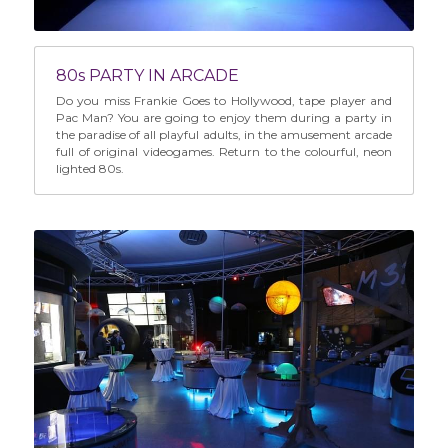
80s PARTY IN ARCADE
Do you miss Frankie Goes to Hollywood, tape player and 
Pac Man? You are going to enjoy them during a party in 
the paradise of all playful adults, in the amusement arcade 
full of original videogames. Return to the colourful, neon 
lighted 80s.