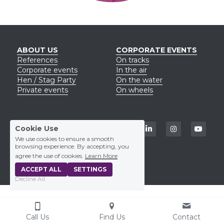
ABOUT US
CORPORATE EVENTS
Reference
s
On tracks
Corporate events
In the air
Hen / Stag Party
On the water
Private events
On wheels
CONTACT US
Cookie Use
+420 723 329 779
We use cookies to ensure a smooth
eliska@funmio.cz
browsing experience. By accepting, you
agree the use of cookies.
Learn More
ACCEPT ALL
SETTINGS
Decline All
Call Us
Find Us
Contact