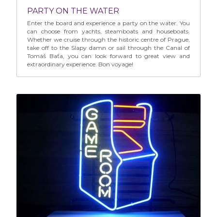
PARTY ON THE WATER
Enter the board and experience a party on the water. You 
can choose from yachts, steamboats and houseboats. 
Whether we cruise through the historic centre of Prague, 
take off to the Slapy damn or sail through the Canal of 
Tomáš Baťa, you can look forward to great view and 
extraordinary experience. Bon voyage!